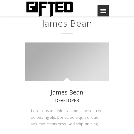
James Bean
James Bean
DEVELOPER
Lorem ipsum dolor sit amet, conse tu ert
adipiscing elit. Donec odio quis qi que
volutpat mattis eros. Sed adipisin cing.