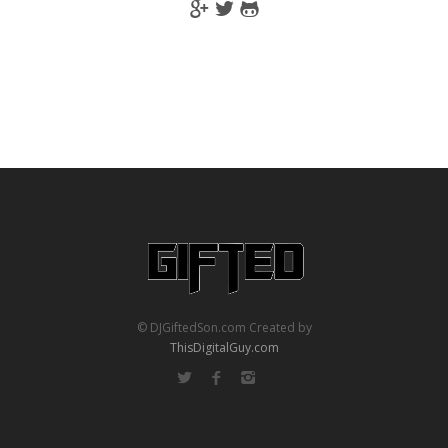
© DJGiftedSon.com Created by
ThisDigitalGuy.com