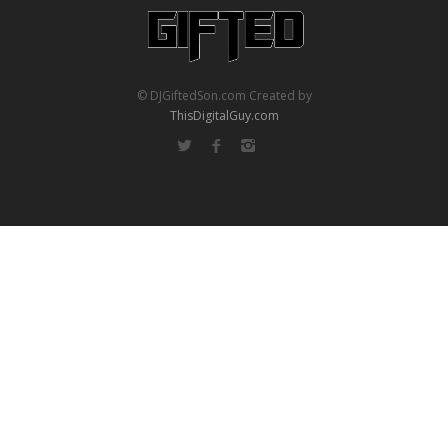
© DJGiftedSon.com Created by
ThisDigitalGuy.com