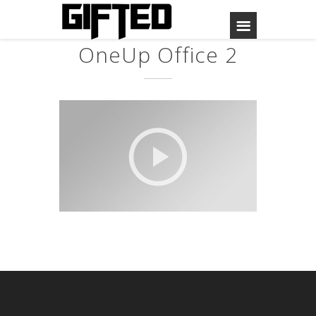
OneUp Office 2